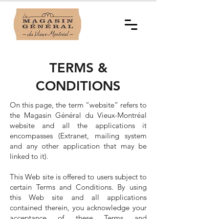
TERMS &
CONDITIONS
On this page, the term “website” refers to
the Magasin Général du Vieux-Montréal
website and all the applications it
encompasses (Extranet, mailing system
and any other application that may be
linked to it).
This Web site is offered to users subject to
certain Terms and Conditions. By using
this Web site and all applications
contained therein, you acknowledge your
acceptance of these Terms and