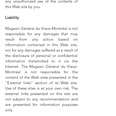
any unauthorized use of the contents of
this Web site by you.
Liability
Magasin Général du Vieux-Montréal is not
responsible for any damages that may
result from any action based on
information contained in this Web site,
nor for any damages suffered as a result of
the disclosure of personal or confidential
information transmitted to it via the
Internet. The Magasin Général du Vieux-
Montréal is not responsible for the
content of the Web sites presented in the
“External links” section of its Web site.
Use of these sites is at your own risk. The
external links presented on this site are
not subject to any recommendation and
are presented for information purposes
only.