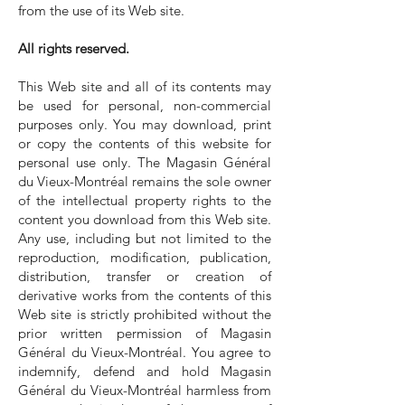
from the use of its Web site.
All rights reserved.
This Web site and all of its contents may
be used for personal, non-commercial
purposes only. You may download, print
or copy the contents of this website for
personal use only. The Magasin Général
du Vieux-Montréal remains the sole owner
of the intellectual property rights to the
content you download from this Web site.
Any use, including but not limited to the
reproduction, modification, publication,
distribution, transfer or creation of
derivative works from the contents of this
Web site is strictly prohibited without the
prior written permission of Magasin
Général du Vieux-Montréal. You agree to
indemnify, defend and hold Magasin
Général du Vieux-Montréal harmless from