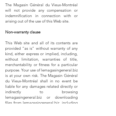
The Magasin Général du Vieux-Montréal
will not provide any compensation or
indemnification in connection with or
arising out of the use of this Web site.
Non-warranty clause
This Web site and all of its contents are
provided “as is” without warranty of any
kind, either express or implied, including,
without limitation, warranties of title,
merchantability or fitness for a particular
purpose. Your use of lemagasingeneral.biz
is at your own risk. The Magasin Général
du Vieux-Montréal shall in no event be
liable for any damages related directly or
indirectly to browsing
lemagasingeneral.biz or downloading
files from lemagasingeneral.biz, including
without limitation any data, text, images,
audio or video content.