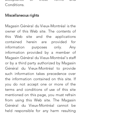
Conditions.
Miscellaneous rights
Magasin Général du Vieux-Montréal is the
owner of this Web site. The contents of
this Web site and the applications
contained herein are provided for
information purposes only. Any
information provided by a member of
Magasin Général du Vieux-Montréal's staff
or by a third party authorized by Magasin
Général du Vieux-Montréal to provide
such information takes precedence over
the information contained on this site. If
you do not accept one or more of the
terms and conditions of use of this site
mentioned on this page, you must refrain
from using this Web site. The Magasin
Général du Vieux-Montréal cannot be
held responsible for any harm resulting